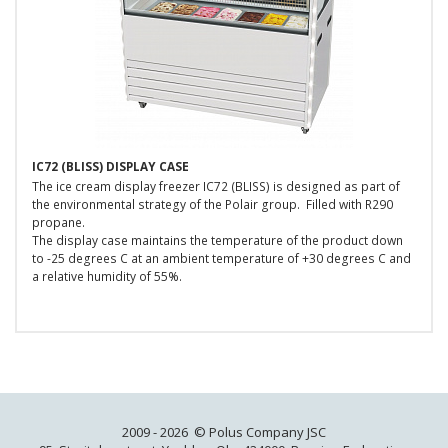
IC72 (BLISS) DISPLAY CASE
The ice cream display freezer IC72 (BLISS) is designed as part of
the environmental strategy of the Polair group. Filled with R290
propane.
The display case maintains the temperature of the product down
to -25 degrees C at an ambient temperature of +30 degrees C and
a relative humidity of 55%.
2009 - 2026 © Polus Company JSC