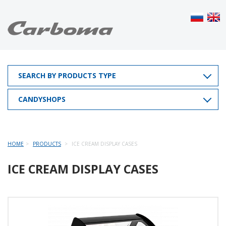
SEARCH BY PRODUCTS TYPE
CANDYSHOPS
HOME
PRODUCTS
ICE CREAM DISPLAY CASES
ICE CREAM DISPLAY CASES