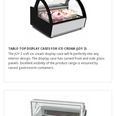
TABLE-TOP DISPLAY CASES FOR ICE-CREAM (JOY 2)
The JOY 2 soft ice cream display case will fit perfectly into any
interior design. The display case has curved front and side glass
panels. Excellent visibility of the product range is ensured by
raised gastronorm containers.