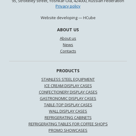
95, Stroiteley street, Yoshkar-Ola, 424000, Russian Federation
Privacy policy
Website developing —
HCube
ABOUT US
About us
News
Contacts
PRODUCTS
STAINLESS STEEL EQUIPMENT
ICE CREAM DISPLAY CASES
CONFECTIONERY DISPLAY CASES
GASTRONOMIC DISPLAY CASES
TABLE-TOP DISPLAY CASES
WALL DISPLAY CASES
REFRIGERATING CABINETS
REFRIGERATING TABLES FOR COFFEE SHOPS
PROMO SHOWCASES