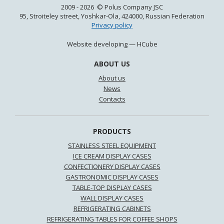
2009 - 2026 © Polus Company JSC
95, Stroiteley street, Yoshkar-Ola, 424000, Russian Federation
Privacy policy
Website developing —
HCube
ABOUT US
About us
News
Contacts
PRODUCTS
STAINLESS STEEL EQUIPMENT
ICE CREAM DISPLAY CASES
CONFECTIONERY DISPLAY CASES
GASTRONOMIC DISPLAY CASES
TABLE-TOP DISPLAY CASES
WALL DISPLAY CASES
REFRIGERATING CABINETS
REFRIGERATING TABLES FOR COFFEE SHOPS