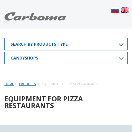
SEARCH BY PRODUCTS TYPE
CANDYSHOPS
HOME
PRODUCTS
EQUIPMENT FOR PIZZA RESTAURANTS
EQUIPMENT FOR PIZZA
RESTAURANTS