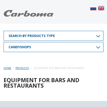
SEARCH BY PRODUCTS TYPE
CANDYSHOPS
HOME
PRODUCTS
EQUIPMENT FOR BARS AND RESTAURANTS
EQUIPMENT FOR BARS AND
RESTAURANTS