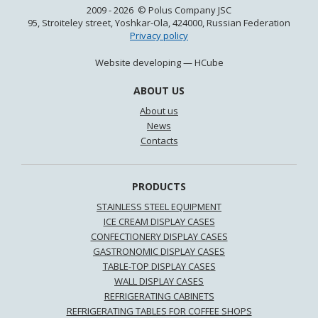
2009 - 2026 © Polus Company JSC
95, Stroiteley street, Yoshkar-Ola, 424000, Russian Federation
Privacy policy
Website developing —
HCube
ABOUT US
About us
News
Contacts
PRODUCTS
STAINLESS STEEL EQUIPMENT
ICE CREAM DISPLAY CASES
CONFECTIONERY DISPLAY CASES
GASTRONOMIC DISPLAY CASES
TABLE-TOP DISPLAY CASES
WALL DISPLAY CASES
REFRIGERATING CABINETS
REFRIGERATING TABLES FOR COFFEE SHOPS